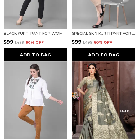
BLACK KURTI PANT FOR WOMEN FOR WOMEN
SPECIAL SKIN KURTI PANT FOR WOMEN FOR WOMEN
₹599
₹599
₹1,499
60
% OFF
₹1,499
60
% OFF
ADD TO BAG
ADD TO BAG