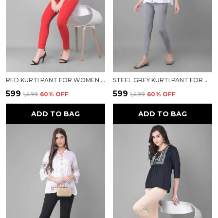
RED KURTI PANT FOR WOMEN FOR WOMEN
STEEL GREY KURTI PANT FOR WOMEN FOR WOMEN
₹599
₹599
₹1,499
60
% OFF
₹1,499
60
% OFF
ADD TO BAG
ADD TO BAG