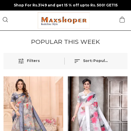
Shop For Rs.3149 and get 15 % off upto Rs. 500! GET15
POPULAR THIS WEEK
Sort:
Popularity
Filters