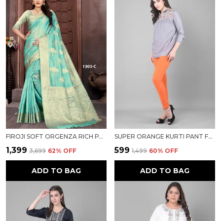
FIROJI SOFT ORGENZA RICH PALLU SAREE FANCY JEQURED BORDER WEAVING SAREE FOR WOMEN
SUPER ORANGE KURTI PANT FOR WOMEN FOR WOMEN
₹1,399
₹599
₹3,699
62
% OFF
₹1,499
60
% OFF
ADD TO BAG
ADD TO BAG