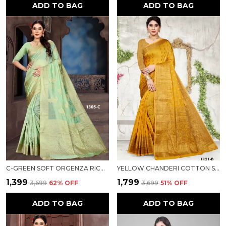
ADD TO BAG
ADD TO BAG
C-GREEN SOFT ORGENZA RICH PALLU SAREE FANCY JEQURED BORDER WEAVING SAREE FOR WOMEN
YELLOW CHANDERI COTTON SILK SAREE FOR WOMEN
₹1,399
₹1,799
₹3,699
62
% OFF
₹3,699
51
% OFF
ADD TO BAG
ADD TO BAG