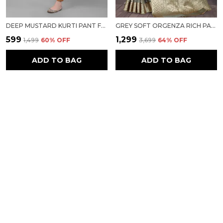
DEEP MUSTARD KURTI PANT FOR WOMEN FOR WOMEN
GREY SOFT ORGENZA RICH PALLU SAREE FANCY JEQURED BORDER WEAVING SAREE FOR WOMEN
₹599
₹1,299
₹1,499
60
% OFF
₹3,699
64
% OFF
ADD TO BAG
ADD TO BAG
PEACH SOFT ORGENZA RICH PALLU SAREE FANCY JEQURED BORDER WEAVING SAREE FOR WOMEN
GREY MODAL KASHMIRI SILK SAREE FOR WOMEN