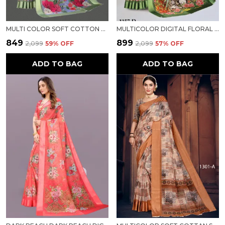
MULTI COLOR SOFT COTTON LINEN SATIN BORDER FLORAL PRINT DESIGNER SAREE FOR WOMEN
MULTICOLOR DIGITAL FLORAL PRINT SATIN BORDER SOFT LINEN FABRIC DESIGNER SAREE FOR WOMEN
₹849
₹899
₹2,099
59
% OFF
₹2,099
57
% OFF
ADD TO BAG
ADD TO BAG