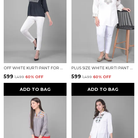
OFF WHITE KURTI PANT FOR WOMEN FOR WOMEN
PLUS SIZE WHITE KURTI PANT FOR WOMEN FOR WOMEN
₹599
₹599
₹1,499
60
% OFF
₹1,499
60
% OFF
ADD TO BAG
ADD TO BAG