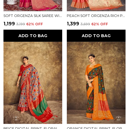
SOFT ORGENZA SILK SAREE WITH FANCY HAND DYING SAREE FOR WOMEN
PEACH SOFT ORGENZA RICH PALLU SAREE FANCY JEQURED BORDER WEAVING SAREE FOR WOMEN
₹1,199
₹1,399
₹3,199
62
% OFF
₹3,699
62
% OFF
ADD TO BAG
ADD TO BAG
BEIGE DIGITAL PRINT, FLORAL PRINT BANARASI PURE SILK SAREE FOR WOMEN
ORANGE DIGITAL PRINT, FLORAL PRINT BANARASI PURE SILK SAREE FOR WOMEN