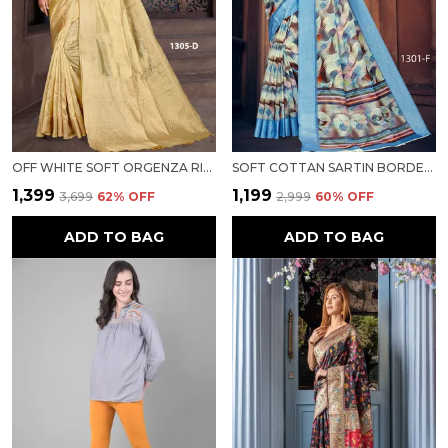
OFF WHITE SOFT ORGENZA RICH PALLU SAREE FANCY JEQURED BORDER WEAVING SAREE FOR WOMEN
SOFT COTTAN SARTIN BORDER WITH DIGITAL PRINT FOR WOMEN
₹1,399
₹1,199
₹3,699
62
% OFF
₹2,999
60
% OFF
ADD TO BAG
ADD TO BAG