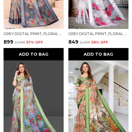
GREY DIGITAL PRINT, FLORAL PRINT DESIGNER BOLLYWOOD SAREE FOR WOMEN
GREY DIGITAL PRINT, FLORAL PRINT BOLLYWOOD COTTON LINEN SAREE FOR WOMEN
₹899
₹849
₹2,099
57
% OFF
₹2,099
59
% OFF
ADD TO BAG
ADD TO BAG