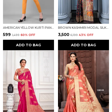
AMERICAN YELLOW KURTI PANT FOR WOMEN FOR WOMEN
BROWN KASHMIRI MODAL SILK SAREE FOR WOMEN
₹599
₹3,500
₹1,499
60
% OFF
₹6,199
43
% OFF
ADD TO BAG
ADD TO BAG