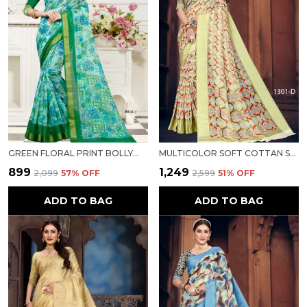
GREEN FLORAL PRINT BOLLYWOOD COTTON SILK SAREE FOR WOMEN
MULTICOLOR SOFT COTTAN SARTIN BORDER WITH DIGITAL PRINT FOR WOMEN
₹899
₹1,249
₹2,099
57
% OFF
₹2,599
51
% OFF
ADD TO BAG
ADD TO BAG