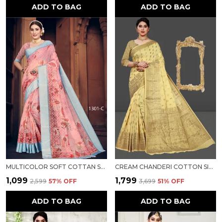
ADD TO BAG
ADD TO BAG
MULTICOLOR SOFT COTTAN SARTIN BORDER WITH DIGITAL PRINT FOR WOMEN
CREAM CHANDERI COTTON SILK SAREE FOR WOMEN
₹1,099
₹1,799
₹2,599
57
% OFF
₹3,699
51
% OFF
ADD TO BAG
ADD TO BAG