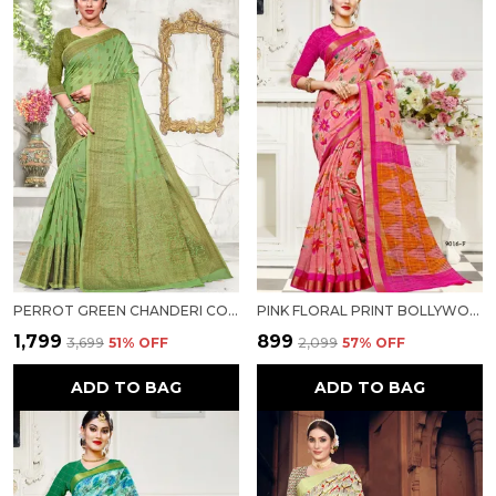
PERROT GREEN CHANDERI COTTON SILK SAREE FOR WOMEN
PINK FLORAL PRINT BOLLYWOOD COTTON SILK SAREE FOR WOMEN
₹1,799
₹899
₹3,699
51
% OFF
₹2,099
57
% OFF
ADD TO BAG
ADD TO BAG