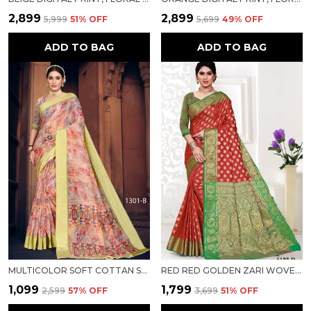
₹2,899
₹2,899
₹5,999
51
% OFF
₹5,699
49
% OFF
ADD TO BAG
ADD TO BAG
MULTICOLOR SOFT COTTAN SARTIN BORDER WITH DIGITAL PRINT FOR WOMEN
RED RED GOLDEN ZARI WOVEN COTTON SILK SAREE FOR WOMEN
₹1,099
₹1,799
₹2,599
57
% OFF
₹3,699
51
% OFF