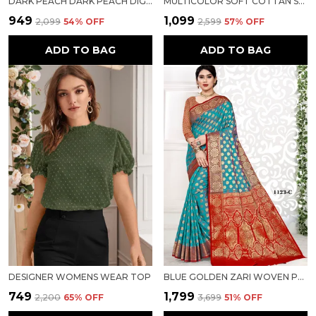
DARK PEACH DARK PEACH DIGITAL FLORAL SOFT COTTON LINEN SAREE FOR WOMEN
MULTICOLOR SOFT COTTAN SARTIN BORDER WITH DIGITAL PRINT FOR WOMEN
₹949
₹1,099
₹2,099
54
% OFF
₹2,599
57
% OFF
ADD TO BAG
ADD TO BAG
DESIGNER WOMENS WEAR TOP
BLUE GOLDEN ZARI WOVEN PURE SILK SAREE FOR WOMEN
₹749
₹1,799
₹2,200
65
% OFF
₹3,699
51
% OFF