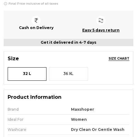
Final Price inclusive of all taxes
Cash on Delivery
Easy 5 days return
Get it delivered in 4-7 days
Size
SIZE CHART
32 L
36 XL
Product Information
Brand
Maxshoper
Ideal For
Women
Washcare
Dry Clean Or Gentle Wash