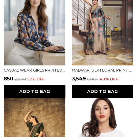
CASUAL WEAR GIRLS PRINTED TOP
MALWARI SILK FLORAL PRINT SAREE
₹850
₹3,549
₹2,000
57
% OFF
₹6,000
40
% OFF
ADD TO BAG
ADD TO BAG