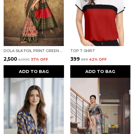
DOLA SILK FOIL PRINT GREEN BORDER SAREE
TOP T-SHIRT
₹2,500
₹399
₹4,000
37
% OFF
₹699
42
% OFF
ADD TO BAG
ADD TO BAG