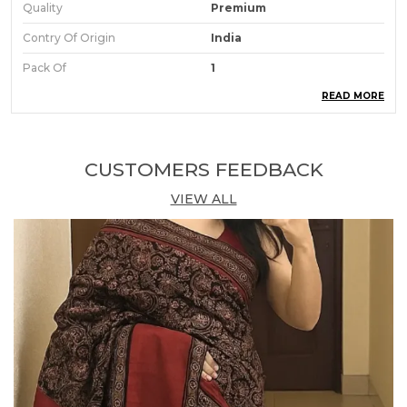
Quality
Premium
Contry Of Origin
India
Pack Of
1
READ MORE
Product Description
Comfort Lady Kurti Pant With Front Mobile Pocket
CUSTOMERS FEEDBACK
Ankle length loose fit pants and Stretchable
VIEW ALL
knitted fabric gives you all day comfortable wear
The fabric is of standard quality and meets the
benchmark of the industry Product
Soft breathable cotton fabric
Top grade elastic waistband
Perfectly suitable for 28 to 36 inches waist.