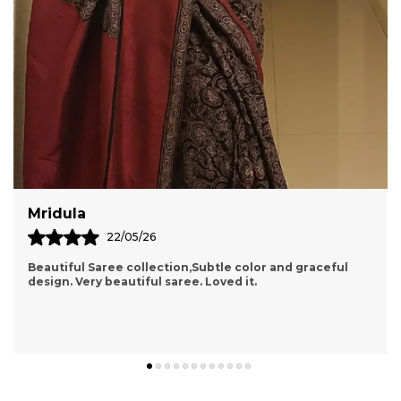
Shraddha
15/05/26
and graceful
Packaging Was Really Good With A Cute Card 
Also They Made Sure To Bubble Wrap The P
Overall 5 On 5. Worth A Try I Really Fell Inter
know more