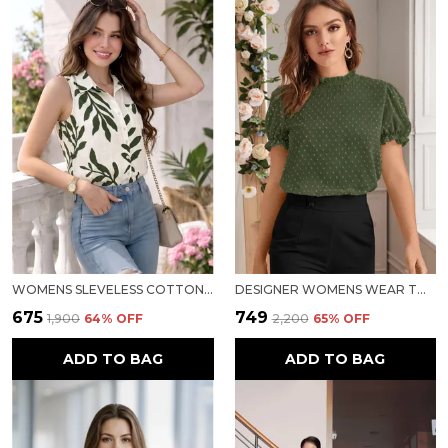
WOMENS SLEVELESS COTTON TOP
DESIGNER WOMENS WEAR TOP
₹675
₹749
₹1,900
64
% OFF
₹2,200
65
% OFF
ADD TO BAG
ADD TO BAG