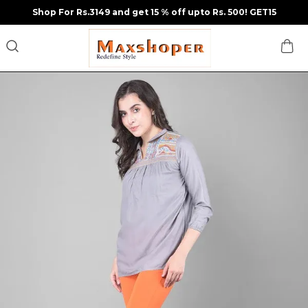
Shop For Rs.3149 and get 15 % off upto Rs. 500! GET15