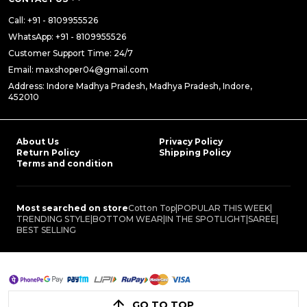
Call: +91 - 8109955526
WhatsApp: +91 - 8109955526
Customer Support Time: 24/7
Email: maxshoper04@gmail.com
Address: Indore Madhya Pradesh, Madhya Pradesh, Indore,
452010
About Us
Privacy Policy
Return Policy
Shipping Policy
Terms and condition
Most searched on store
Cotton Top
|
POPULAR THIS WEEK
|
TRENDING STYLE
|
BOTTOM WEAR
|
IN THE SPOTLIGHT
|
SAREE
|
BEST SELLING
GO TO TOP