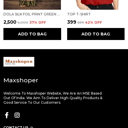
DOLA SILK FOIL PRINT GREEN BORDER SAREE
TOP T-SHIRT
₹2,500
₹399
₹4,000
37
% OFF
₹699
42
% OFF
ADD TO BAG
ADD TO BAG
Maxshoper
Welcome To Maxshoper Website, We Are An MSE Based
Out Of India. We Aim To Deliver High-Quality Products &
Good Service To Our Customers.
CONTACT US