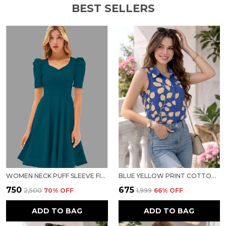
BEST SELLERS
WOMEN NECK PUFF SLEEVE FIT & FLARE DRESS
BLUE YELLOW PRINT COTTON TOP FOR WOMEN
₹750
₹675
₹2,500
70
% OFF
₹1,999
66
% OFF
ADD TO BAG
ADD TO BAG