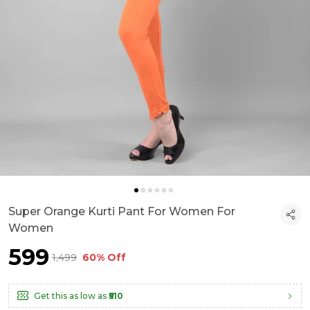
Super Orange Kurti Pant For Women For
Women
₹599
₹1,499
60% Off
Get this as low as
₹510