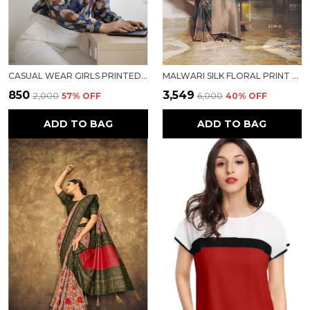
CASUAL WEAR GIRLS PRINTED TOP
MALWARI SILK FLORAL PRINT SAREE
₹850
₹3,549
₹2,000
57
% OFF
₹6,000
40
% OFF
ADD TO BAG
ADD TO BAG